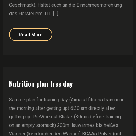
Geschmack). Haltet euch an die Einnahmeempfehlung
des Herstellers 1TL [...]
Read More
Nutrition plan free day
Sample plan for training day (Aims at fitness training in
the morning after getting up) 6:30 am directly after
getting up: PreWorkout Shake: (30min before training
on an empty stomach) 200ml lauwarmes bis heißes
Wasser (kein kochendes Wasser) BCAAs Pulver (mit