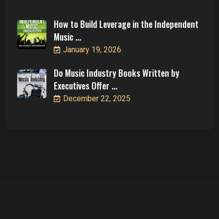
How to Build Leverage in the Independent
Music ...
January 19, 2026
Do Music Industry Books Written by
Executives Offer ...
December 22, 2025