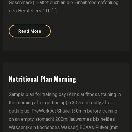
Geschmack). Haltet euch an die Einnahmeempfehlung
des Herstellers 1TL [...]
Read More
Nutritional Plan Morning
Sample plan for training day (Aims at fitness training in
the morning after getting up) 6:30 am directly after
getting up: PreWorkout Shake: (30min before training
on an empty stomach) 200ml lauwarmes bis heißes
Wasser (kein kochendes Wasser) BCAAs Pulver (mit