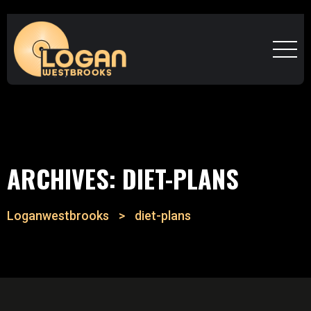
ARCHIVES:
DIET-PLANS
Loganwestbrooks
>
diet-plans