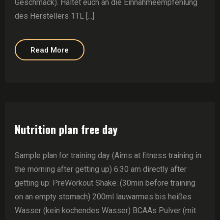
Geschmack). Haltet euch an die Einnahmeempfehlung
des Herstellers 1TL [...]
Read More
Nutrition plan free day
Sample plan for training day (Aims at fitness training in
the morning after getting up) 6:30 am directly after
getting up: PreWorkout Shake: (30min before training
on an empty stomach) 200ml lauwarmes bis heißes
Wasser (kein kochendes Wasser) BCAAs Pulver (mit