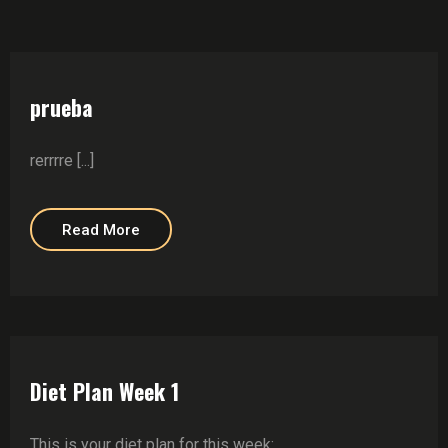
prueba
rerrrre [...]
Read More
Diet Plan Week 1
This is your diet plan for this week: ….. ……. ……… ………