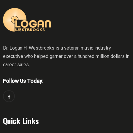
Dr. Logan H. Westbrooks is a veteran music industry
executive who helped garner over a hundred million dollars in
career sales,
Follow Us Today:
Quick Links