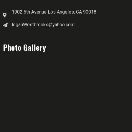
1902 5th Avenue Los Angeles, CA 90018
loganWestbrooks@yahoo.com
Photo Gallery