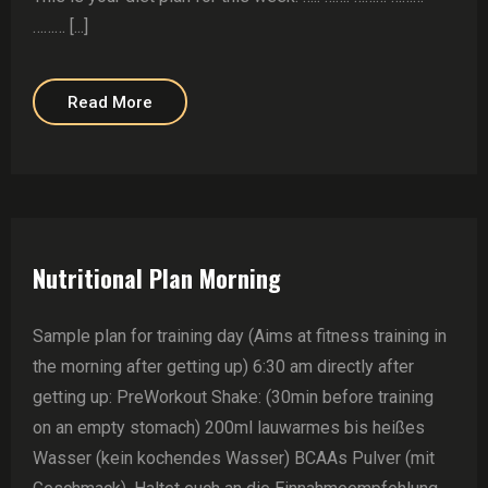
……… [...]
Read More
Nutritional Plan Morning
Sample plan for training day (Aims at fitness training in
the morning after getting up) 6:30 am directly after
getting up: PreWorkout Shake: (30min before training
on an empty stomach) 200ml lauwarmes bis heißes
Wasser (kein kochendes Wasser) BCAAs Pulver (mit