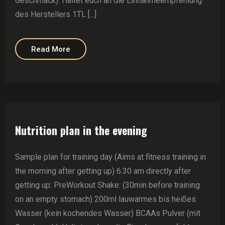
Geschmack). Haltet euch an die Einnahmeempfehlung
des Herstellers 1TL [...]
Read More
Nutrition plan in the evening
Sample plan for training day (Aims at fitness training in
the morning after getting up) 6:30 am directly after
getting up: PreWorkout Shake: (30min before training
on an empty stomach) 200ml lauwarmes bis heißes
Wasser (kein kochendes Wasser) BCAAs Pulver (mit