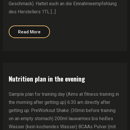
Geschmack). Haltet euch an die Einnahmeempfehlung
des Herstellers 1TL [...]
Read More
Nutrition plan in the evening
Sample plan for training day (Aims at fitness training in
the morning after getting up) 6:30 am directly after
getting up: PreWorkout Shake: (30min before training
on an empty stomach) 200ml lauwarmes bis heißes
Wasser (kein kochendes Wasser) BCAAs Pulver (mit