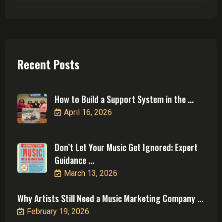
Recent Posts
How to Build a Support System in the ...
April 16, 2026
Don’t Let Your Music Get Ignored: Expert
Guidance ...
March 13, 2026
Why Artists Still Need a Music Marketing Company ...
February 19, 2026