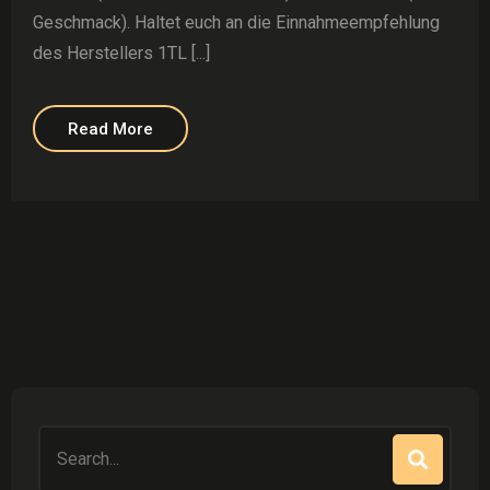
Geschmack). Haltet euch an die Einnahmeempfehlung
des Herstellers 1TL [...]
Read More
Search
for: