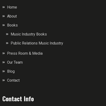
Home
About
Books
Music Industry Books
Public Relations Music Industry
Press Room & Media
Our Team
Blog
Contact
Contact Info