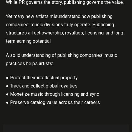
While PR governs the story, publishing governs the value.
Yet many new artists misunderstand how publishing
companies' music divisions truly operate. Publishing
structures affect ownership, royalties, licensing, and long-
term earning potential.
A solid understanding of publishing companies' music
practices helps artists:
● Protect their intellectual property
● Track and collect global royalties
● Monetize music through licensing and sync
● Preserve catalog value across their careers