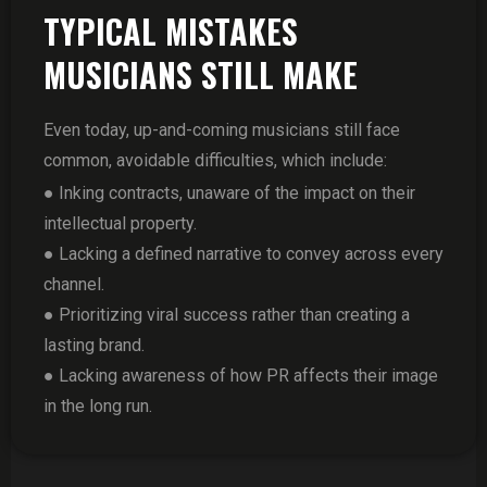
TYPICAL MISTAKES
MUSICIANS STILL MAKE
Even today, up-and-coming musicians still face
common, avoidable difficulties, which include:
● Inking contracts, unaware of the impact on their
intellectual property.
● Lacking a defined narrative to convey across every
channel.
● Prioritizing viral success rather than creating a
lasting brand.
● Lacking awareness of how PR affects their image
in the long run.