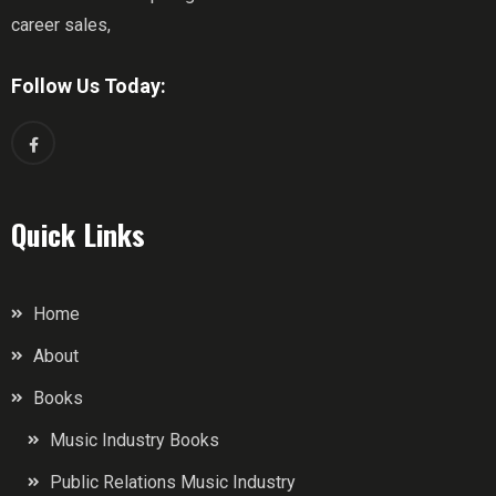
career sales,
Follow Us Today:
Quick Links
Home
About
Books
Music Industry Books
Public Relations Music Industry