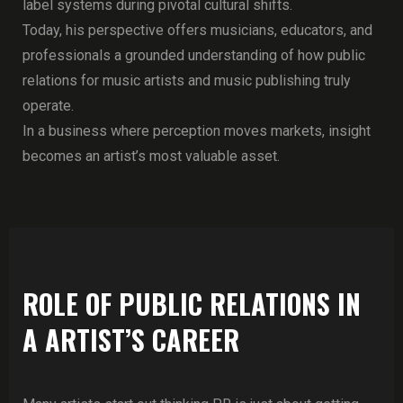
label systems during pivotal cultural shifts.
Today, his perspective offers musicians, educators, and
professionals a grounded understanding of how public
relations for music artists and music publishing truly
operate.
In a business where perception moves markets, insight
becomes an artist’s most valuable asset.
ROLE OF PUBLIC RELATIONS IN
A ARTIST’S CAREER