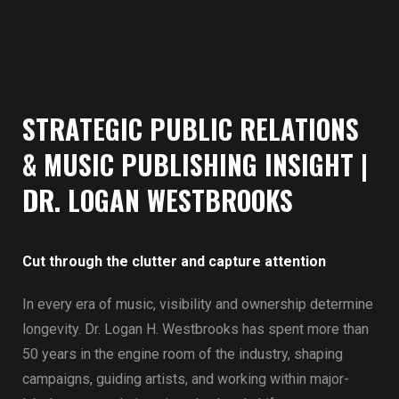
STRATEGIC PUBLIC RELATIONS
& MUSIC PUBLISHING INSIGHT |
DR. LOGAN WESTBROOKS
Cut through the clutter and capture attention
In every era of music, visibility and ownership determine
longevity. Dr. Logan H. Westbrooks has spent more than
50 years in the engine room of the industry, shaping
campaigns, guiding artists, and working within major-