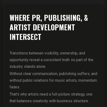
WHERE PR, PUBLISHING, &
ARTIST DEVELOPMENT
INTERSECT
Transitions between visibility, ownership, and
opportunity reveal a consistent truth: no part of the
industry stands alone.
Without clear communication, publishing suffers, and
without public relations for music artists, momentum
fades.
That’s why artists need a full-picture strategy, one
that balances creativity with business structure.