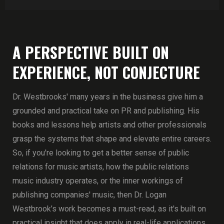
A PERSPECTIVE BUILT ON
EXPERIENCE, NOT CONJECTURE
Dr. Westbrooks' many years in the business give him a
grounded and practical take on PR and publishing. His
books and lessons help artists and other professionals
grasp the systems that shape and elevate entire careers.
So, if you're looking to get a better sense of public
relations for music artists, how the public relations
music industry operates, or the inner workings of
publishing companies' music, then Dr. Logan
Westbrook’s work becomes a must-read, as it's built on
practical insight that does apply in real-life applications.