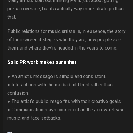
Many artists start out thinking PR is just about getting
press coverage, but it's actually way more strategic than
that.
Public relations for music artists is, in essence, the story
of their career; it shapes who they are, how people see
them, and where they're headed in the years to come.
Solid PR work makes sure that:
● An artist’s message is simple and consistent.
● Interactions with the media build trust rather than
confusion.
● The artist’s public image fits with their creative goals.
● Communication stays consistent as they grow, release
music, and face setbacks.