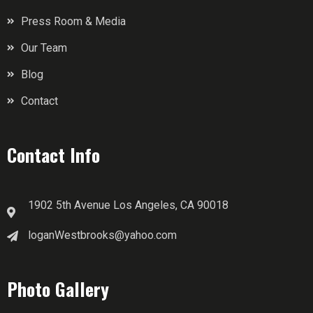
Press Room & Media
Our Team
Blog
Contact
Contact Info
1902 5th Avenue Los Angeles, CA 90018
loganWestbrooks@yahoo.com
Photo Gallery