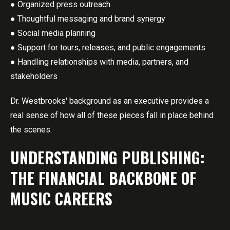
● Organized press outreach
● Thoughtful messaging and brand synergy
● Social media planning
● Support for tours, releases, and public engagements
● Handling relationships with media, partners, and
stakeholders
Dr. Westbrooks' background as an executive provides a
real sense of how all of these pieces fall in place behind
the scenes.
UNDERSTANDING PUBLISHING:
THE FINANCIAL BACKBONE OF
MUSIC CAREERS