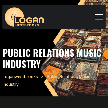
PUBLIC RELATIONS MUSIC
INDUSTRY
Loganwestbrooks
>
Public Relations Music
Industry