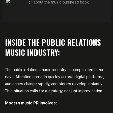
INSIDE THE PUBLIC RELATIONS
MUSIC INDUSTRY:
The public relations music industry is complicated these
days. Attention spreads quickly across digital platforms,
audiences change rapidly, and stories develop instantly.
This situation calls for a strategy, not just improvisation.
Modern music PR involves: