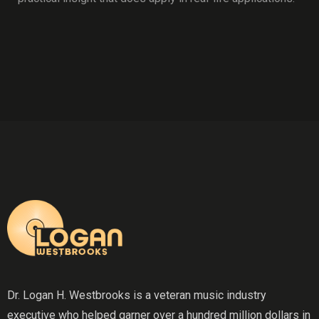
Dr. Logan H. Westbrooks is a veteran music industry
executive who helped garner over a hundred million dollars in