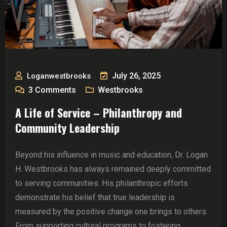
July 26, 2025
Loganwestbrooks
3
Comments
Westbrooks
A Life of Service – Philanthropy and
Community Leadership
Beyond his influence in music and education, Dr. Logan
H. Westbrooks has always remained deeply committed
to serving communities. His philanthropic efforts
demonstrate his belief that true leadership is
measured by the positive change one brings to others.
From supporting cultural programs to fostering