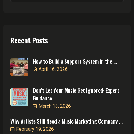
Recent Posts
How to Build a Support System in the ...
April 16, 2026
Don’t Let Your Music Get Ignored: Expert
Guidance ...
March 13, 2026
Why Artists Still Need a Music Marketing Company ...
February 19, 2026