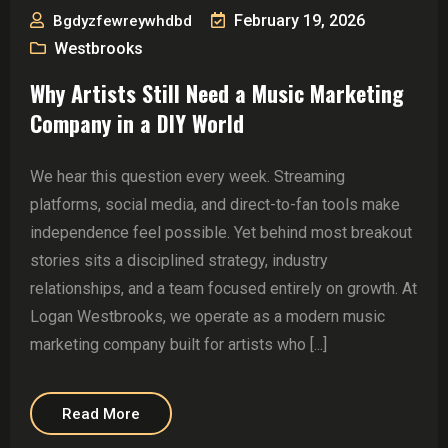
February 19, 2026
Bgdyzfewreywhdbd
Westbrooks
Why Artists Still Need a Music Marketing
Company in a DIY World
We hear this question every week. Streaming
platforms, social media, and direct-to-fan tools make
independence feel possible. Yet behind most breakout
stories sits a disciplined strategy, industry
relationships, and a team focused entirely on growth. At
Logan Westbrooks, we operate as a modern music
marketing company built for artists who [...]
Read More