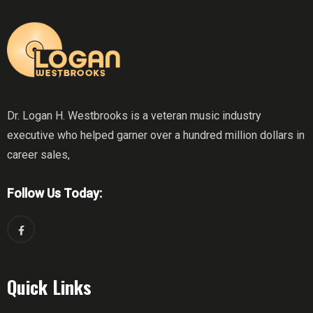
Dr. Logan H. Westbrooks is a veteran music industry
executive who helped garner over a hundred million dollars in
career sales,
Follow Us Today:
Quick Links