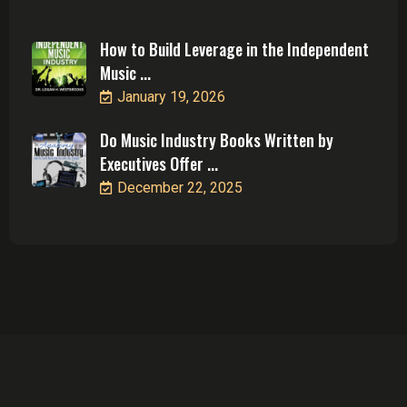
How to Build Leverage in the Independent
Music ...
January 19, 2026
Do Music Industry Books Written by
Executives Offer ...
December 22, 2025