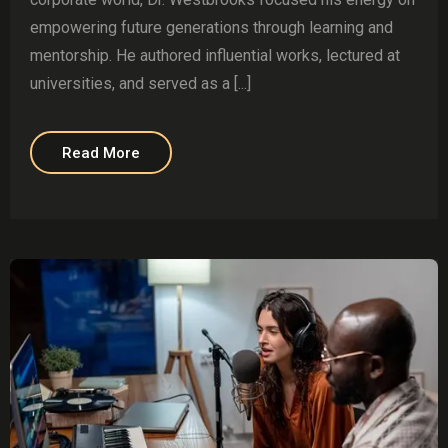
empowering future generations through learning and
mentorship. He authored influential works, lectured at
universities, and served as a [...]
Read More