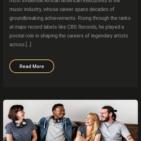
most influential African American executives in the
music industry, whose career spans decades of
groundbreaking achievements. Rising through the ranks
at major record labels like CBS Records, he played a
pivotal role in shaping the careers of legendary artists
across [...]
Read More