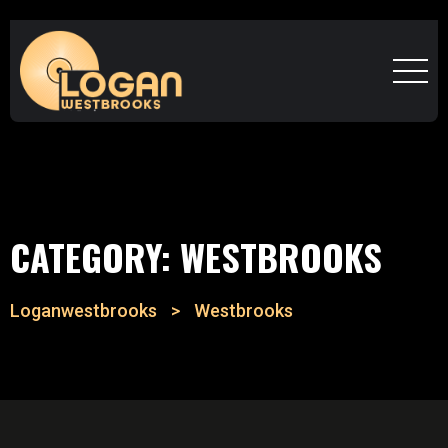
CATEGORY:
WESTBROOKS
Loganwestbrooks
>
Westbrooks