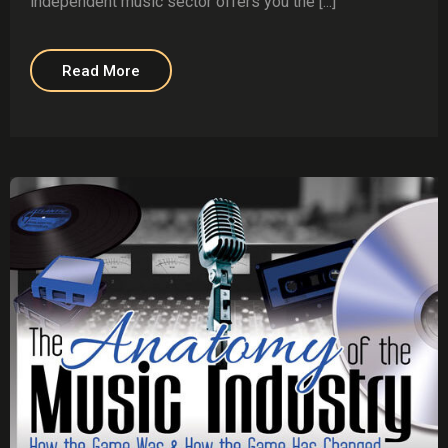
independent music sector offers you the [...]
Read More