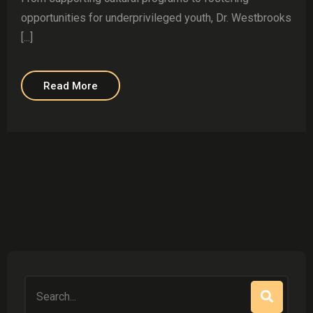
opportunities for underprivileged youth, Dr. Westbrooks
[...]
Read More
Search
for: