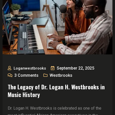
September 22, 2025
Loganwestbrooks
3
Comments
Westbrooks
The Legacy of Dr. Logan H. Westbrooks in
Music History
Dr. Logan H. Westbrooks is celebrated as one of the