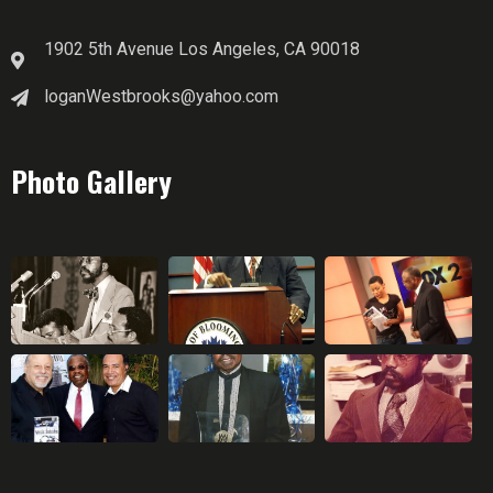
1902 5th Avenue Los Angeles, CA 90018
loganWestbrooks@yahoo.com
Photo Gallery