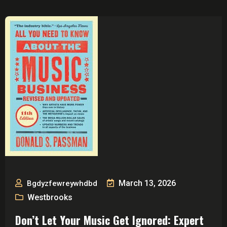
March 13, 2026
Bgdyzfewreywhdbd
Westbrooks
Don’t Let Your Music Get Ignored: Expert