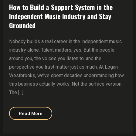
How to Build a Support System in the
Independent Music Industry and Stay
Grounded
Nobody builds a real career in the independent music
industry alone. Talent matters, yes. But the people
around you, the voices you listen to, and the
perspective you trust matter just as much. At Logan
Westbrooks, we’ve spent decades understanding how
this business actually works. Not the surface version.
The [...]
Read More