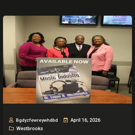
April 16, 2026
Bgdyzfewreywhdbd
Westbrooks