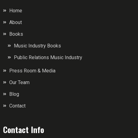
Home
About
Books
Music Industry Books
Public Relations Music Industry
Press Room & Media
Our Team
Blog
Contact
Contact Info