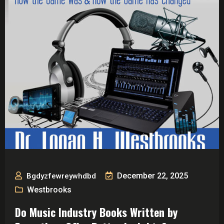
December 22, 2025
Bgdyzfewreywhdbd
Westbrooks
Do Music Industry Books Written by