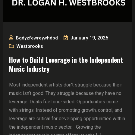
January 19, 2026
Bgdyzfewreywhdbd
Westbrooks
How to Build Leverage in the Independent
Music Industry
Most independent artists don’t struggle because their
music isn’t good. They struggle because they have no
leverage. Deals feel one-sided. Opportunities come
with strings. Instead of promoting growth, control, and
leverage are critical for developing opportunities within
the independent music sector. Growing the