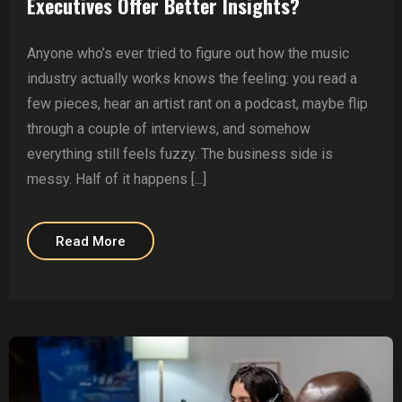
Executives Offer Better Insights?
Anyone who’s ever tried to figure out how the music
industry actually works knows the feeling: you read a
few pieces, hear an artist rant on a podcast, maybe flip
through a couple of interviews, and somehow
everything still feels fuzzy. The business side is
messy. Half of it happens [...]
Read More