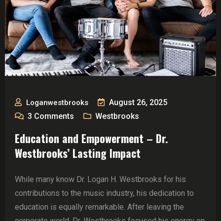
August 26, 2025
Loganwestbrooks
3
Comments
Westbrooks
Education and Empowerment – Dr.
Westbrooks’ Lasting Impact
While many know Dr. Logan H. Westbrooks for his
contributions to the music industry, his dedication to
education is equally remarkable. After leaving the
corporate world, Dr. Westbrooks focused his energy on