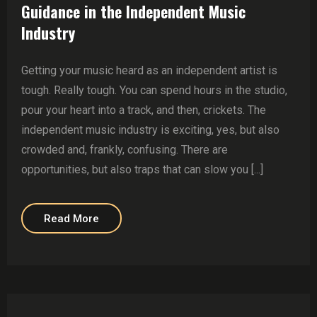
Guidance in the Independent Music
Industry
Getting your music heard as an independent artist is
tough. Really tough. You can spend hours in the studio,
pour your heart into a track, and then, crickets. The
independent music industry is exciting, yes, but also
crowded and, frankly, confusing. There are
opportunities, but also traps that can slow you [...]
Read More