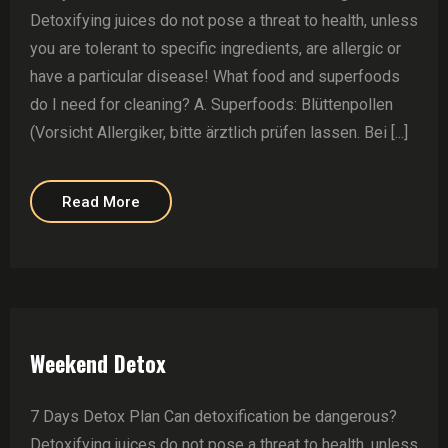
Detoxifying juices do not pose a threat to health, unless
you are tolerant to specific ingredients, are allergic or
have a particular disease! What food and superfoods
do I need for cleaning? A. Superfoods: Blüttenpollen
(Vorsicht Allergiker, bitte ärztlich prüfen lassen. Bei [...]
Read More
Weekend Detox
7 Days Detox Plan Can detoxification be dangerous?
Detoxifying juices do not pose a threat to health, unless