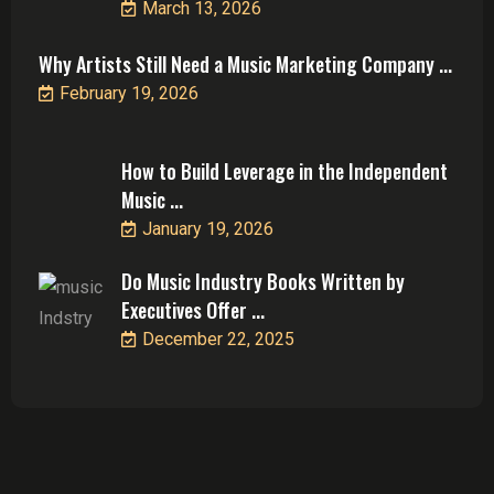
March 13, 2026
Why Artists Still Need a Music Marketing Company ...
February 19, 2026
How to Build Leverage in the Independent
Music ...
January 19, 2026
Do Music Industry Books Written by
Executives Offer ...
December 22, 2025