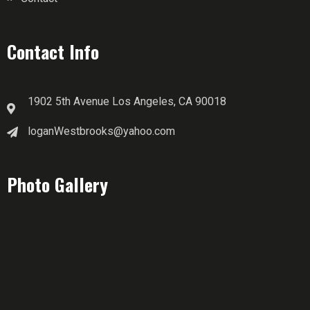
Contact Info
1902 5th Avenue Los Angeles, CA 90018
loganWestbrooks@yahoo.com
Photo Gallery