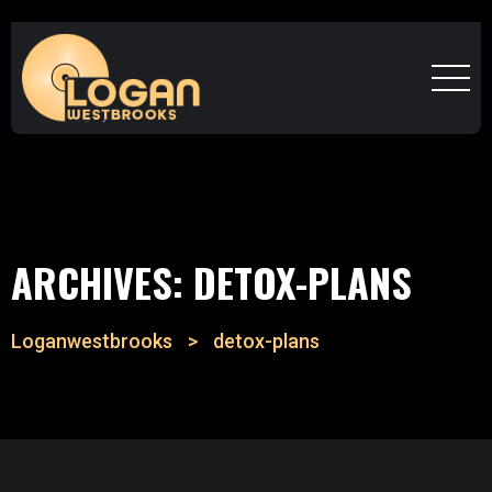
ARCHIVES:
DETOX-PLANS
Loganwestbrooks
>
detox-plans