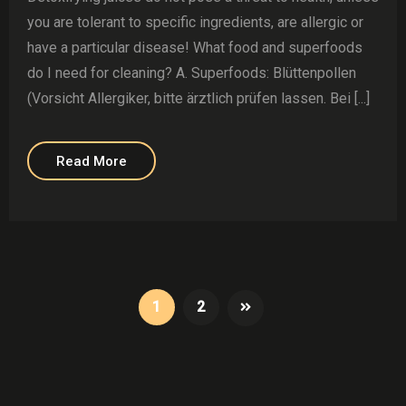
you are tolerant to specific ingredients, are allergic or
have a particular disease! What food and superfoods
do I need for cleaning? A. Superfoods: Blüttenpollen
(Vorsicht Allergiker, bitte ärztlich prüfen lassen. Bei [...]
Read More
1
2