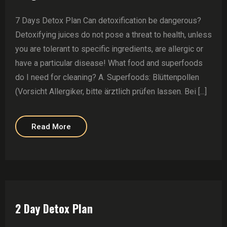
7 Days Detox Plan Can detoxification be dangerous?
Detoxifying juices do not pose a threat to health, unless
you are tolerant to specific ingredients, are allergic or
have a particular disease! What food and superfoods
do I need for cleaning? A. Superfoods: Blüttenpollen
(Vorsicht Allergiker, bitte ärztlich prüfen lassen. Bei [...]
Read More
2 Day Detox Plan