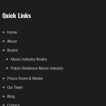
Quick Links
Home
About
Books
Music Industry Books
Public Relations Music Industry
Press Room & Media
Our Team
Blog
Contact