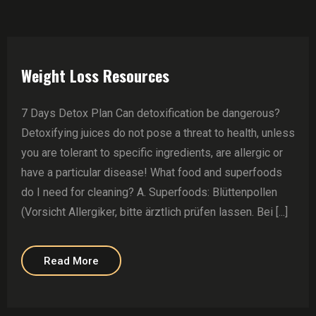
Weight Loss Resources
7 Days Detox Plan Can detoxification be dangerous?
Detoxifying juices do not pose a threat to health, unless
you are tolerant to specific ingredients, are allergic or
have a particular disease! What food and superfoods
do I need for cleaning? A. Superfoods: Blüttenpollen
(Vorsicht Allergiker, bitte ärztlich prüfen lassen. Bei [...]
Read More