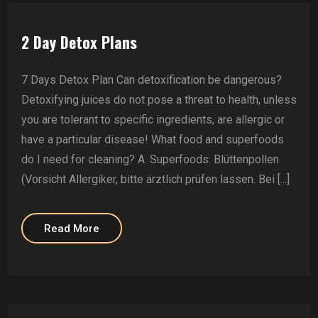
2 Day Detox Plans
7 Days Detox Plan Can detoxification be dangerous?
Detoxifying juices do not pose a threat to health, unless
you are tolerant to specific ingredients, are allergic or
have a particular disease! What food and superfoods
do I need for cleaning? A. Superfoods: Blüttenpollen
(Vorsicht Allergiker, bitte ärztlich prüfen lassen. Bei [...]
Read More