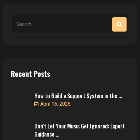
Search
for:
Recent Posts
How to Build a Support System in the ...
April 16, 2026
Don’t Let Your Music Get Ignored: Expert
Guidance ...