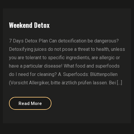
Weekend Detox
7 Days Detox Plan Can detoxification be dangerous?
Detoxifying juices do not pose a threat to health, unless
you are tolerant to specific ingredients, are allergic or
have a particular disease! What food and superfoods
do I need for cleaning? A. Superfoods: Blüttenpollen
(Vorsicht Allergiker, bitte ärztlich prüfen lassen. Bei [...]
Read More