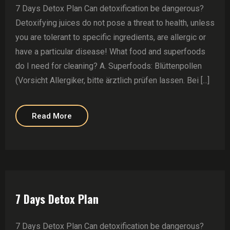
7 Days Detox Plan Can detoxification be dangerous?
Detoxifying juices do not pose a threat to health, unless
you are tolerant to specific ingredients, are allergic or
have a particular disease! What food and superfoods
do I need for cleaning? A. Superfoods: Blüttenpollen
(Vorsicht Allergiker, bitte ärztlich prüfen lassen. Bei [...]
Read More
7 Days Detox Plan
7 Days Detox Plan Can detoxification be dangerous?