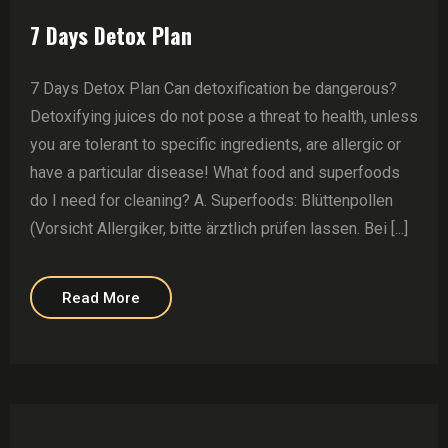
7 Days Detox Plan
7 Days Detox Plan Can detoxification be dangerous?
Detoxifying juices do not pose a threat to health, unless
you are tolerant to specific ingredients, are allergic or
have a particular disease! What food and superfoods
do I need for cleaning? A. Superfoods: Blüttenpollen
(Vorsicht Allergiker, bitte ärztlich prüfen lassen. Bei [...]
Read More