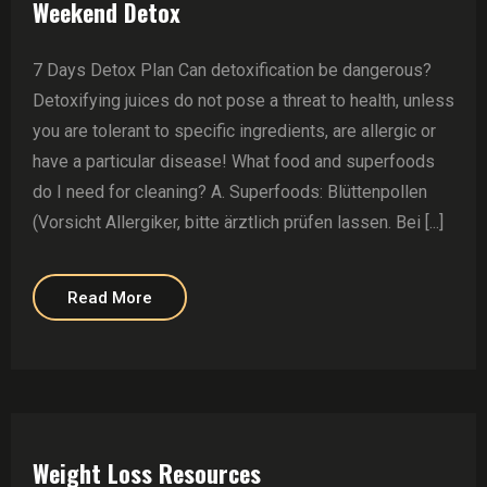
Weekend Detox
7 Days Detox Plan Can detoxification be dangerous?
Detoxifying juices do not pose a threat to health, unless
you are tolerant to specific ingredients, are allergic or
have a particular disease! What food and superfoods
do I need for cleaning? A. Superfoods: Blüttenpollen
(Vorsicht Allergiker, bitte ärztlich prüfen lassen. Bei [...]
Read More
Weight Loss Resources