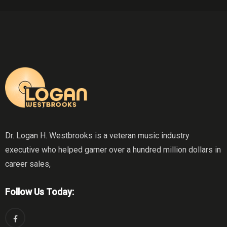
Dr. Logan H. Westbrooks is a veteran music industry
executive who helped garner over a hundred million dollars in
career sales,
Follow Us Today: