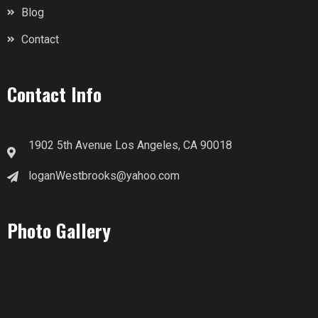
Blog
Contact
Contact Info
1902 5th Avenue Los Angeles, CA 90018
loganWestbrooks@yahoo.com
Photo Gallery