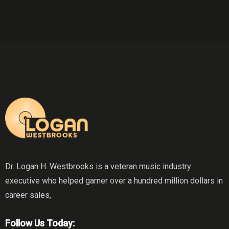
Dr. Logan H. Westbrooks is a veteran music industry
executive who helped garner over a hundred million dollars in
career sales,
Follow Us Today: