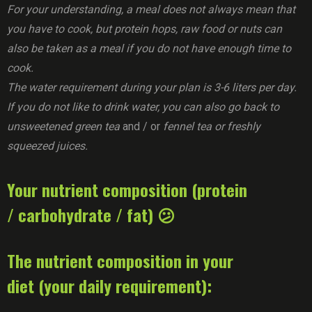
For your understanding, a meal does not always mean that
you have to cook, but protein hops, raw food or nuts can
also be taken as a meal if you do not have enough time to
cook.
The water requirement during your plan is 3-6 liters per day.
If you do not like to drink water, you can also go back to
unsweetened green tea
and / or
fennel tea or freshly
squeezed juices.
Your nutrient composition (protein
/ carbohydrate / fat) 😕
The nutrient composition in your
diet (your daily requirement):