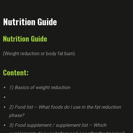
Nutrition Guide
Nutrition Guide
(Weight reduction or body fat burn)
Content:
1) Basics of weight reduction
2) Food list – What foods do I use in the fat reduction
phase?
3) Food supplement / supplement list – Which