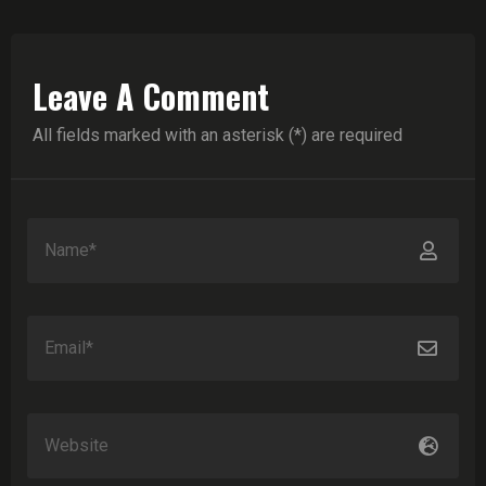
Leave A Comment
All fields marked with an asterisk (*) are required