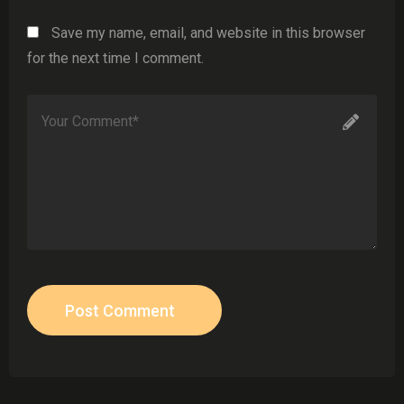
Save my name, email, and website in this browser
for the next time I comment.
Post Comment