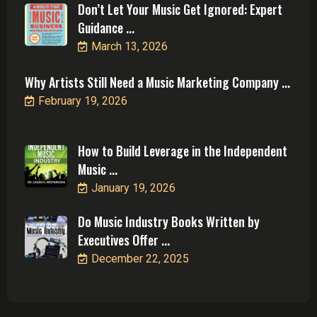
Don’t Let Your Music Get Ignored: Expert
Guidance ...
March 13, 2026
Why Artists Still Need a Music Marketing Company ...
February 19, 2026
How to Build Leverage in the Independent
Music ...
January 19, 2026
Do Music Industry Books Written by
Executives Offer ...
December 22, 2025