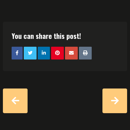
You can share this post!