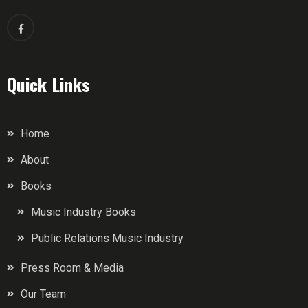
Quick Links
Home
About
Books
Music Industry Books
Public Relations Music Industry
Press Room & Media
Our Team