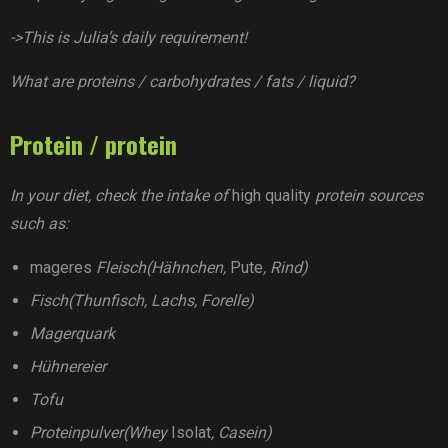
->This is Julia’s daily requirement!
What are proteins / carbohydrates / fats / liquid?
Protein / protein
In your diet, check the intake of
high quality
protein sources
such as:
mageres
Fleisch(Hähnchen,
Pute
, Rind)
Fisch(Thunfisch, Lachs, Forelle)
Magerquark
Hühnereier
Tofu
Proteinpulver(Whey
Isolat
, Casein)