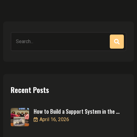
Search
for:
Recent Posts
How to Build a Support System in the ...
April 16, 2026