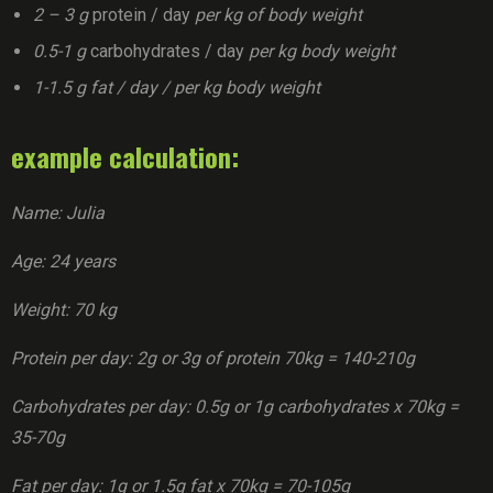
2 – 3 g
protein / day
per kg of body weight
0.5-1 g
carbohydrates / day
per kg body weight
1-1.5 g fat / day / per kg body weight
example calculation:
Name: Julia
Age: 24 years
Weight: 70 kg
Protein per day: 2g or 3g of protein 70kg = 140-210g
Carbohydrates per day: 0.5g or 1g carbohydrates x 70kg =
35-70g
Fat per day: 1g or 1.5g fat x 70kg = 70-105g