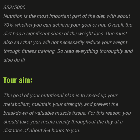
353/5000
Nutrition is the most important part of the diet, with about
70%, whether you can achieve your goal or not. Overall, the
diet has a significant share of the weight loss. One must
also say that you will not necessarily reduce your weight
through fitness training. So read everything thoroughly and
also do it!
Your aim:
The goal of your nutritional plan is to speed up your
metabolism, maintain your strength, and prevent the
breakdown of valuable muscle tissue. For this reason, you
should take your meals evenly throughout the day at a
distance of about 3-4 hours to you.