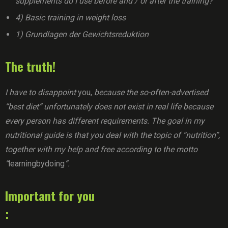
supplements do I use before and / or after the training?
4) Basic training in weight loss
1) Grundlagen der Gewichtsreduktion
The truth!
I have to disappoint
you,
because the so-often-advertised
“best diet” unfortunately does not exist in real life because
every person has different requirements. The goal in my
nutritional guide is that you deal with the topic of “nutrition”,
together with my help and free according to the motto
“
learningbydoing
“.
Important for you
: