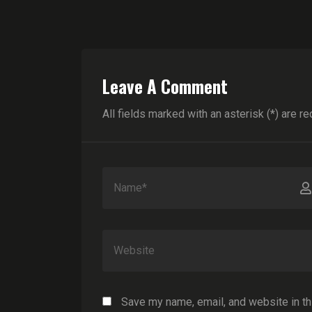
Leave A Comment
All fields marked with an asterisk (*) are re
Save my name, email, and website in th