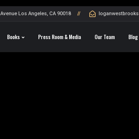
 Avenue Los Angeles, CA 90018
loganwestbrook
Books
Press Room & Media
Our Team
Blog