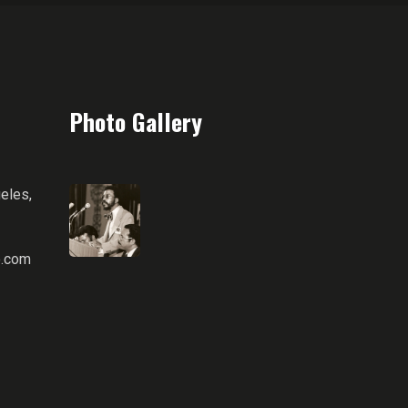
Photo Gallery
eles,
.com