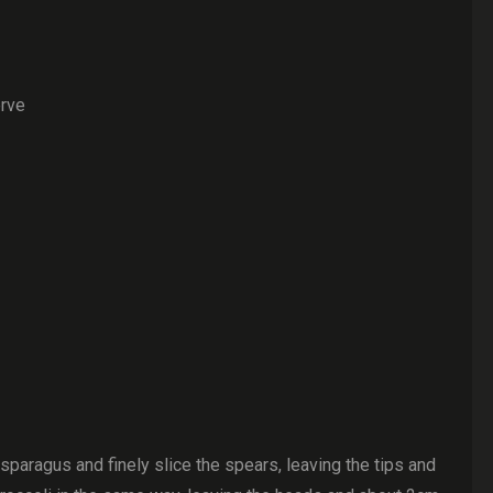
erve
paragus and finely slice the spears, leaving the tips and