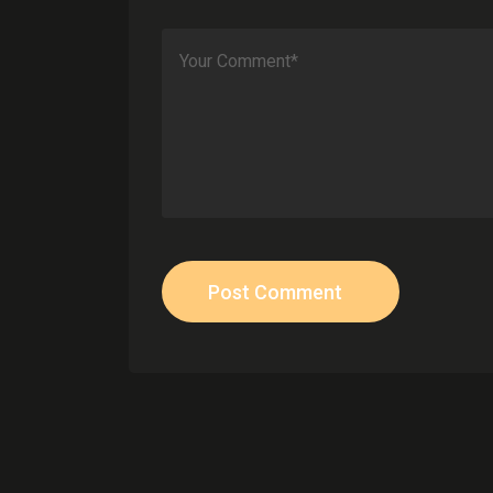
Post Comment