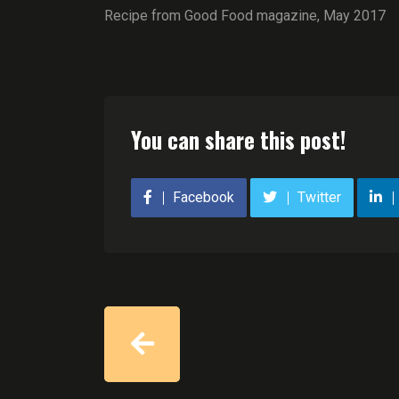
Recipe from Good Food magazine, May 2017
You can share this post!
Facebook
Twitter