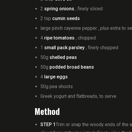
2
spring onions
, finely sliced
2 tsp
cumin seeds
large pinch cayenne pepper , plus extra to s
4
ripe tomatoes
, chopped
1
small pack parsley
, finely chopped
50g
shelled peas
50g
podded broad beans
4
large eggs
50g pea shoots
Greek yogurt and flatbreads, to serve
Method
STEP 1
Trim or snap the woody ends of the as