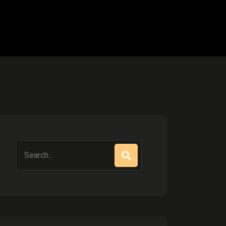
Search
for: