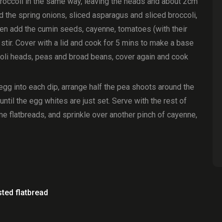
 broccoli in the same way, leaving the heads and about 2cm
 Add the spring onions, sliced asparagus and sliced broccoli,
 then add the cumin seeds, cayenne, tomatoes (with their
 stir. Cover with a lid and cook for 5 mins to make a base
oli heads, peas and broad beans, cover again and cook
egg into each dip, arrange half the pea shoots around the
ntil the egg whites are just set. Serve with the rest of
e flatbreads, and sprinkle over another pinch of cayenne,
ted flatbread