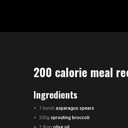
200 calorie meal re
Ingredients
1 bunch
asparagus spears
200g
sprouting broccoli
2 tbsp
olive oil