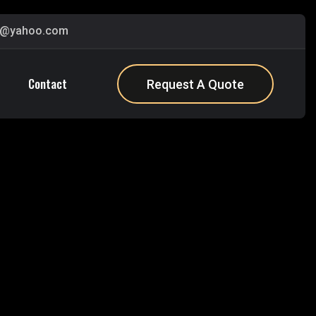
s@yahoo.com
Contact
Request A Quote