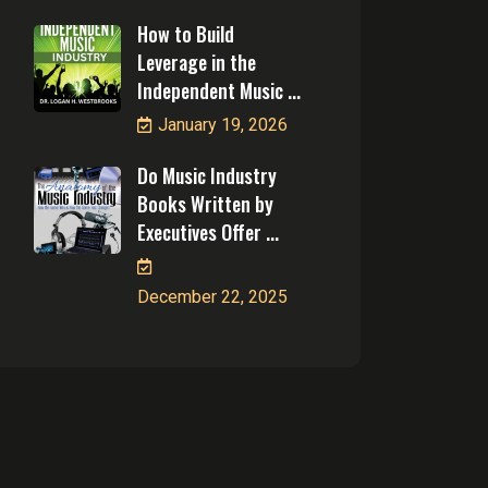
How to Build
Leverage in the
Independent Music ...
January 19, 2026
Do Music Industry
Books Written by
Executives Offer ...
December 22, 2025