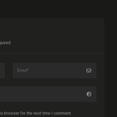
quired
is browser for the next time I comment.