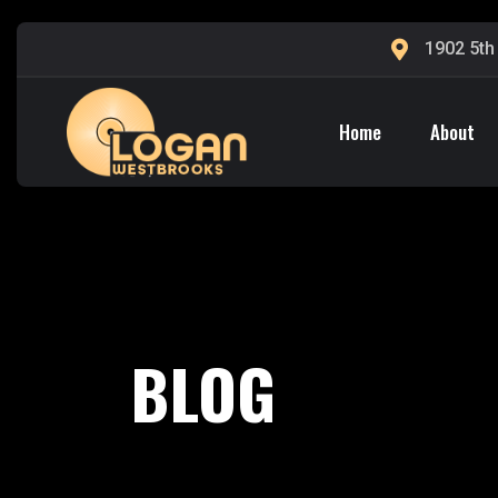
1902 5th
Home
About
BLOG