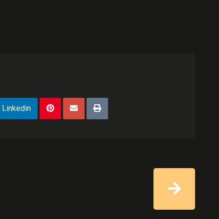
Linkedin