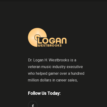
Dr. Logan H. Westbrooks is a
veteran music industry executive
who helped garner over a hundred
million dollars in career sales,
Follow Us Today: