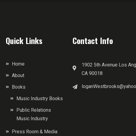
Quick Links
Contact Info
Home
1902 5th Avenue Los Ang
CA 90018
About
loganWestbrooks@yahoo
Books
Music Industry Books
Public Relations
Music Industry
Press Room & Media