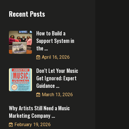
Recent Posts
How to Build a
Support System in
the ...
April 16, 2026
Don’t Let Your Music
Get Ignored: Expert
Guidance ...
March 13, 2026
Why Artists Still Need a Music
Marketing Company ...
February 19, 2026