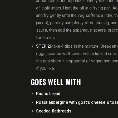
about 2cm at the top intact. Finely slice the
of stalk intact. Heat the oil in a frying pan.
and fry gently until the veg softens a little,
juices), parsley and plenty of seasoning, and
sauce, then add the asparagus spears, brocc
for 2 mins.
STEP 2
Make 4 dips in the mixture. Break an 
eggs, season well, cover with a lid and cook u
the pea shoots, a spoonful of yogurt and som
if you like.
GOES WELL WITH
Rustic bread
Roast aubergine with goat’s cheese & toas
Seeded flatbreads