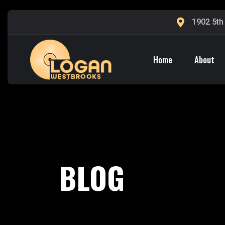
1902 5th
Home
About
BLOG