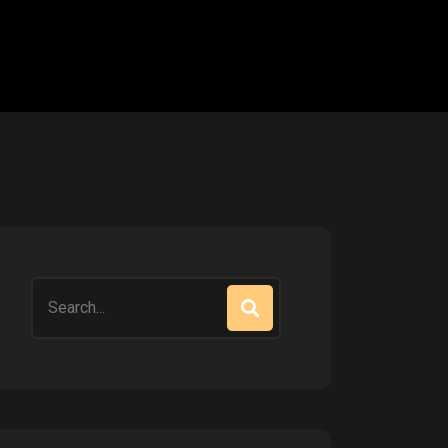
Search
for: