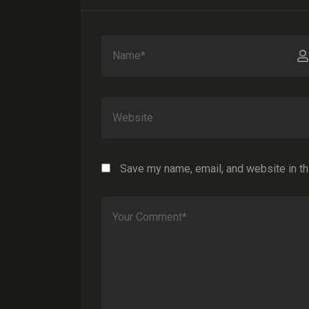
Save my name, email, and website in th