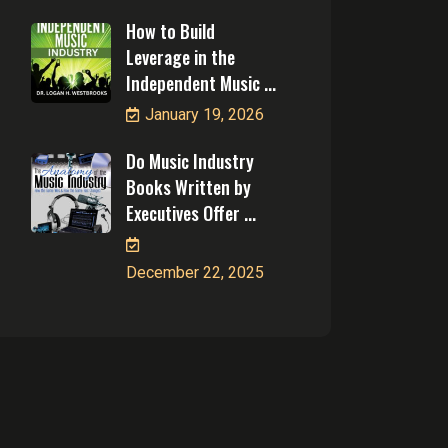
How to Build
Leverage in the
Independent Music ...
January 19, 2026
Do Music Industry
Books Written by
Executives Offer ...
December 22, 2025