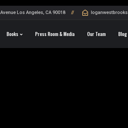
 Avenue Los Angeles, CA 90018
loganwestbrook
Books
Press Room & Media
Our Team
Blog