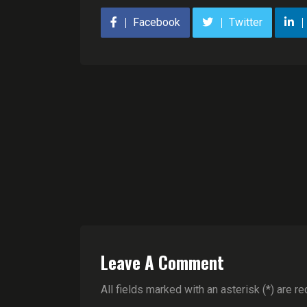
Facebook
Twitter
Leave A Comment
All fields marked with an asterisk (*) are re