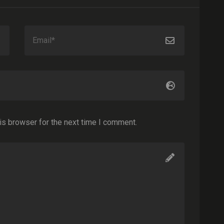
is browser for the next time I comment.