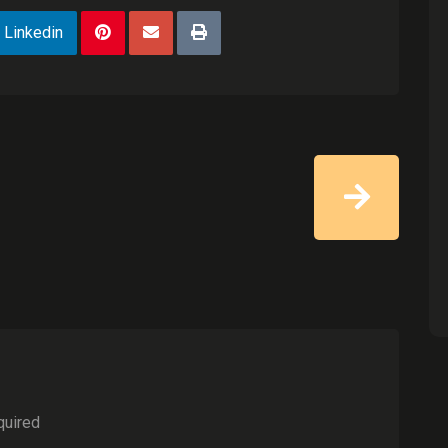
Linkedin
quired