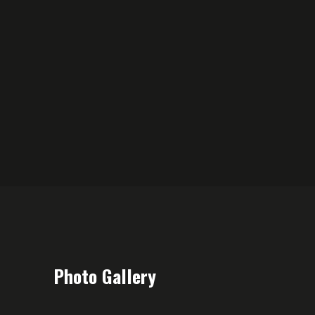
Photo Gallery