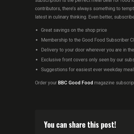
subscription is the perfect meal deal for food l
contributors, there’s always something to temp
latest in culinary thinking. Even better, subscrib
Great savings on the shop price
Membership to the Good Food Subscriber Cl
Delivery to your door wherever you are in th
Exclusive front covers only seen by our sub
Suggestions for easiest ever weekday mea
Order your
BBC Good Food
magazine subscript
You can share this post!