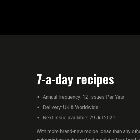
7-a-day recipes
Annual frequency: 12 Issues Per Year
Delivery: UK & Worldwide
Next issue available: 29 Jul 2021
With more brand-new recipe ideas than any othe