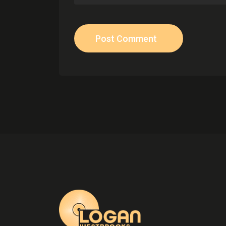
Post Comment