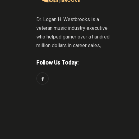
Dr. Logan H. Westbrooks is a
veteran music industry executive
who helped garner over a hundred
million dollars in career sales,
Follow Us Today: