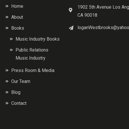
Home
1902 5th Avenue Los Ang
CA 90018
About
loganWestbrooks@yahoo
Books
Music Industry Books
Public Relations
Music Industry
Press Room & Media
Our Team
Blog
Contact