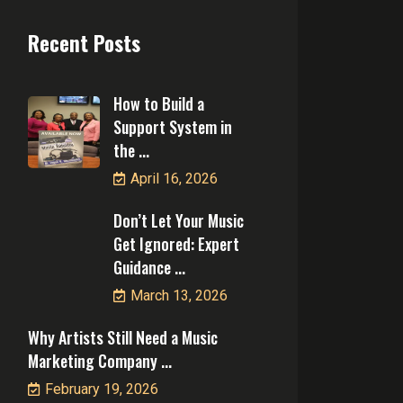
Recent Posts
How to Build a
Support System in
the ...
April 16, 2026
Don’t Let Your Music
Get Ignored: Expert
Guidance ...
March 13, 2026
Why Artists Still Need a Music
Marketing Company ...
February 19, 2026