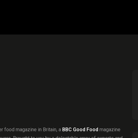
r food magazine in Britain, a
BBC Good Food
magazine