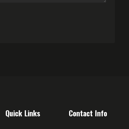
Quick Links
Contact Info