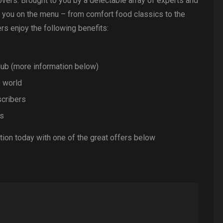
overs. Brought to you by a delectable array of experts and
t you on the menu – from comfort food classics to the
ers enjoy the following benefits:
ub (more information below)
e world
scribers
ls
ion today with one of the great offers below