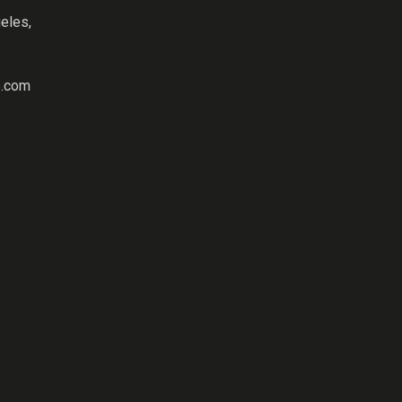
eles,
.com