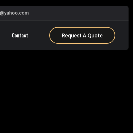
s@yahoo.com
Contact
Request A Quote