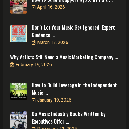
April 16, 2026
Don’t Let Your Music Get Ignored: Expert
Guidance ...
March 13, 2026
Why Artists Still Need a Music Marketing Company ...
February 19, 2026
How to Build Leverage in the Independent
Music ...
January 19, 2026
Do Music Industry Books Written by
Executives Offer ...
December 22, 2025