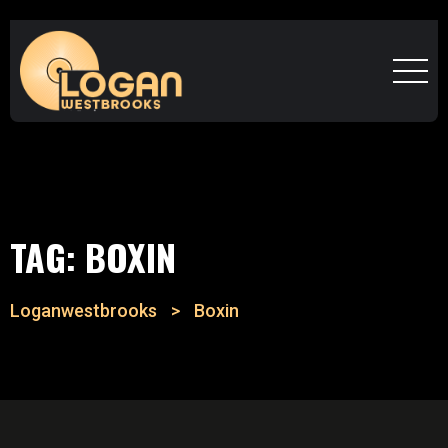
TAG:
BOXIN
Loganwestbrooks
>
Boxin