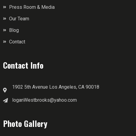
Press Room & Media
Our Team
Blog
Contact
Contact Info
1902 5th Avenue Los Angeles, CA 90018
loganWestbrooks@yahoo.com
Photo Gallery