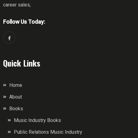
career sales,
Follow Us Today:
Quick Links
Home
About
Books
Music Industry Books
Public Relations Music Industry