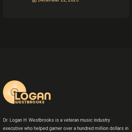
Dr. Logan H. Westbrooks is a veteran music industry
executive who helped garner over a hundred million dollars in