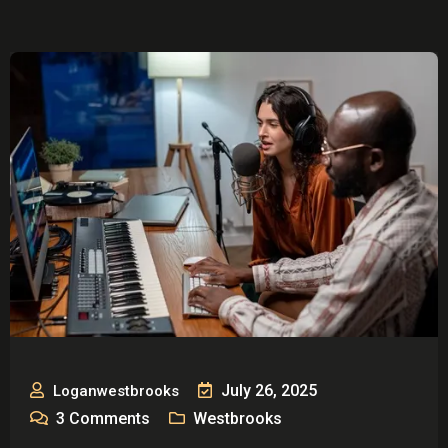
July 26, 2025
Loganwestbrooks
3
Comments
Westbrooks