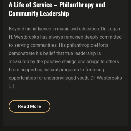
A Life of Service – Philanthropy and
Community Leadership
Beyond his influence in music and education, Dr. Logan
H. Westbrooks has always remained deeply committed
to serving communities. His philanthropic efforts
demonstrate his belief that true leadership is
measured by the positive change one brings to others.
From supporting cultural programs to fostering
opportunities for underprivileged youth, Dr. Westbrooks
[...]
Read More