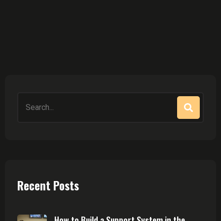
Search
for:
Recent Posts
How to Build a Support System in the ...