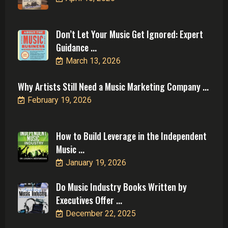
Don’t Let Your Music Get Ignored: Expert
Guidance ...
March 13, 2026
Why Artists Still Need a Music Marketing Company ...
February 19, 2026
How to Build Leverage in the Independent
Music ...
January 19, 2026
Do Music Industry Books Written by
Executives Offer ...
December 22, 2025