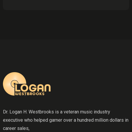
Dr. Logan H. Westbrooks is a veteran music industry
executive who helped garner over a hundred million dollars in
career sales,