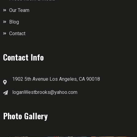
Our Team
Blog
Contact
Contact Info
1902 5th Avenue Los Angeles, CA 90018
loganWestbrooks@yahoo.com
Photo Gallery