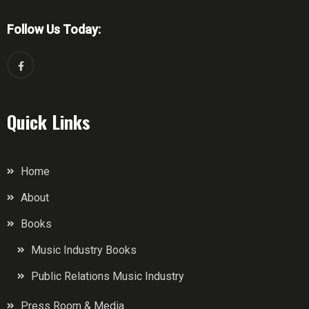
Follow Us Today:
Quick Links
Home
About
Books
Music Industry Books
Public Relations Music Industry
Press Room & Media