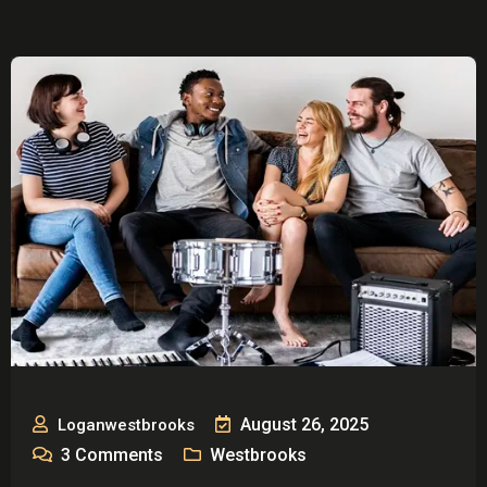
August 26, 2025
Loganwestbrooks
3
Comments
Westbrooks