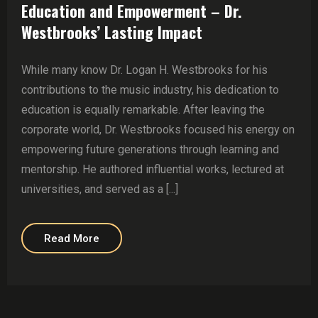
Education and Empowerment – Dr.
Westbrooks’ Lasting Impact
While many know Dr. Logan H. Westbrooks for his
contributions to the music industry, his dedication to
education is equally remarkable. After leaving the
corporate world, Dr. Westbrooks focused his energy on
empowering future generations through learning and
mentorship. He authored influential works, lectured at
universities, and served as a [...]
Read More