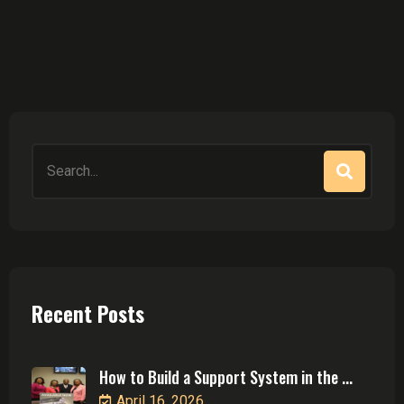
Search
for:
Recent Posts
How to Build a Support System in the ...
April 16, 2026