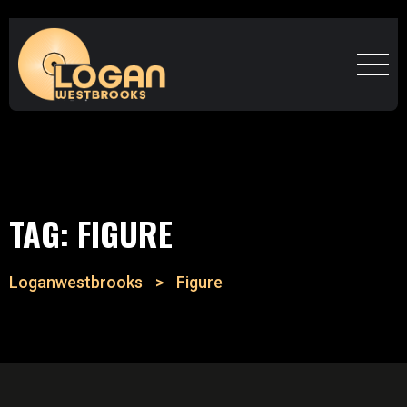
TAG:
FIGURE
Loganwestbrooks
>
Figure