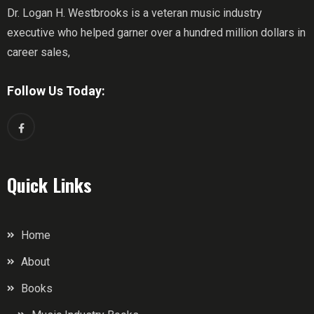
Dr. Logan H. Westbrooks is a veteran music industry
executive who helped garner over a hundred million dollars in
career sales,
Follow Us Today:
Quick Links
Home
About
Books