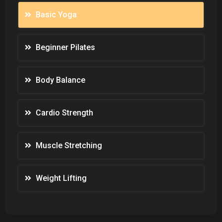
Basic Yoga
Beginner Pilates
Body Balance
Cardio Strength
Muscle Stretching
Weight Lifting