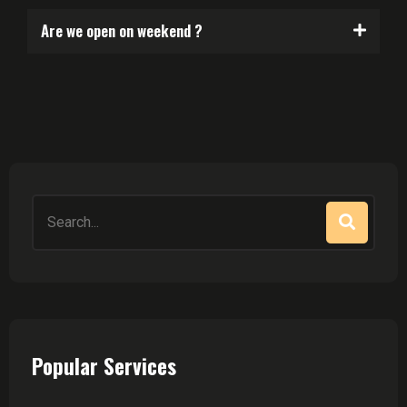
Are we open on weekend ?
Popular Services