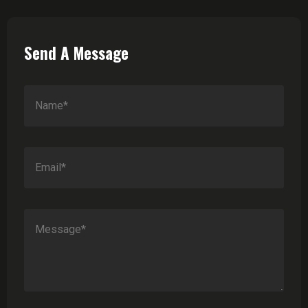
Send A Message