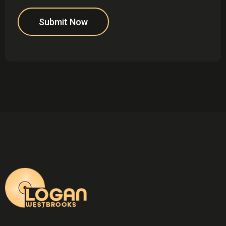
Submit Now