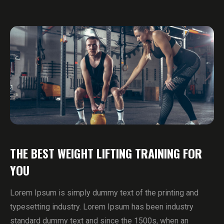
THE BEST WEIGHT LIFTING TRAINING FOR
YOU
Lorem Ipsum is simply dummy text of the printing and
typesetting industry. Lorem Ipsum has been industry
standard dummy text and since the 1500s, when an