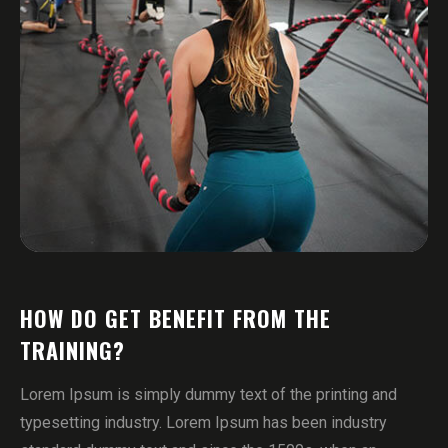
HOW DO GET BENEFIT FROM THE
TRAINING?
Lorem Ipsum is simply dummy text of the printing and
typesetting industry. Lorem Ipsum has been industry