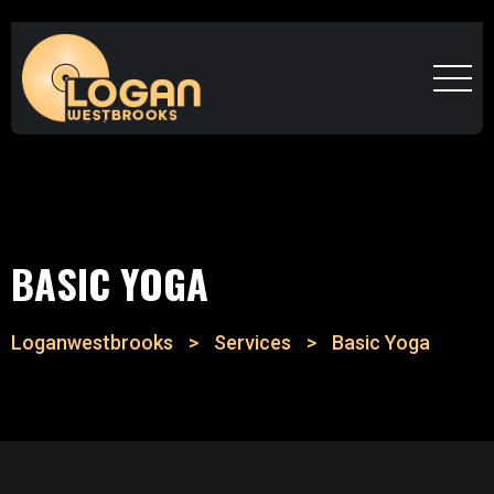
BASIC YOGA
Loganwestbrooks
>
Services
>
Basic Yoga