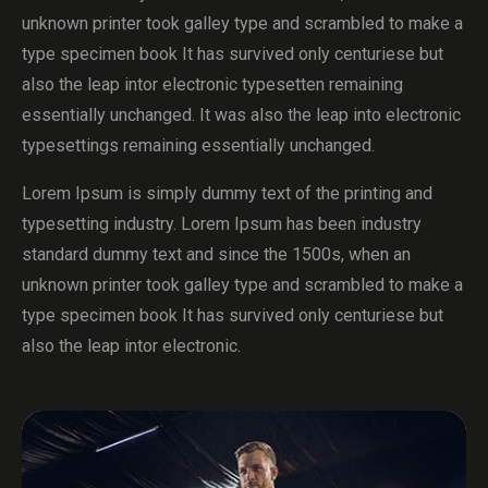
unknown printer took galley type and scrambled to make a
type specimen book It has survived only centuriese but
also the leap intor electronic typesetten remaining
essentially unchanged. It was also the leap into electronic
typesettings remaining essentially unchanged.
Lorem Ipsum is simply dummy text of the printing and
typesetting industry. Lorem Ipsum has been industry
standard dummy text and since the 1500s, when an
unknown printer took galley type and scrambled to make a
type specimen book It has survived only centuriese but
also the leap intor electronic.