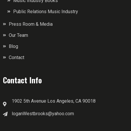
Music Industry Books
Public Relations Music Industry
Press Room & Media
Our Team
Blog
Contact
Contact Info
1902 5th Avenue Los Angeles, CA 90018
loganWestbrooks@yahoo.com