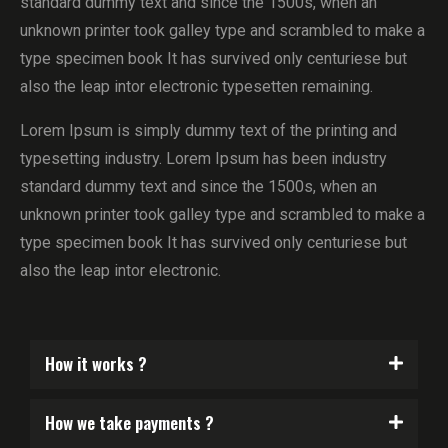
standard dummy text and since the 1500s, when an
unknown printer took galley type and scrambled to make a
type specimen book It has survived only centuriese but
also the leap intor electronic typesetten remaining.
Lorem Ipsum is simply dummy text of the printing and
typesetting industry. Lorem Ipsum has been industry
standard dummy text and since the 1500s, when an
unknown printer took galley type and scrambled to make a
type specimen book It has survived only centuriese but
also the leap intor electronic.
How it works ?
How we take payments ?