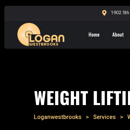
1902 5th
Home
About
WEIGHT LIFT
Loganwestbrooks
>
Services
>