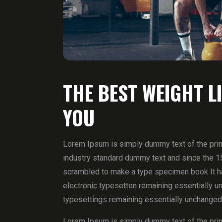
THE BEST WEIGHT L
YOU
Lorem Ipsum is simply dummy text of the prin
industry standard dummy text and since the 1
scrambled to make a type specimen book It has
electronic typesetten remaining essentially un
typesettings remaining essentially unchanged
Lorem Ipsum is simply dummy text of the prin