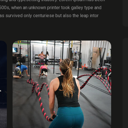
500s, when an unknown printer took galley type and
 survived only centuriese but also the leap intor