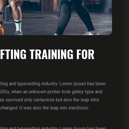
IFTING TRAINING FOR
ting and typesetting industry. Lorem Ipsum has been
500s, when an unknown printer took galley type and
 survived only centuriese but also the leap intor
changed. It was also the leap into electronic
.
ting and typesetting industry. Lorem Ipsum has been