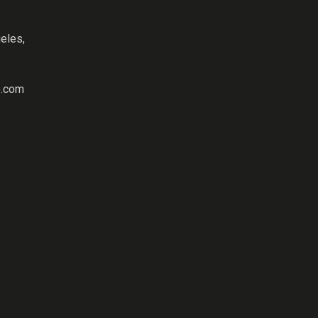
eles,
.com