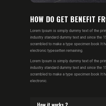
HOW DO GET BENEFIT F
Lorem Ipsum is simply dummy text of the prin
industry standard dummy text and since the 1
scrambled to make a type specimen book It has
electronic typesetten remaining.
Lorem Ipsum is simply dummy text of the prin
industry standard dummy text and since the 1
scrambled to make a type specimen book It has
electronic.
How it works ?