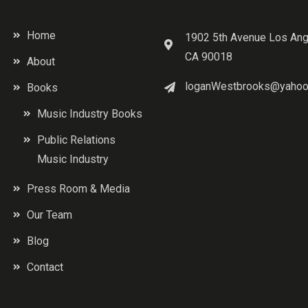
Home
1902 5th Avenue Los Ang
CA 90018
About
loganWestbrooks@yahoo
Books
Music Industry Books
Public Relations
Music Industry
Press Room & Media
Our Team
Blog
Contact