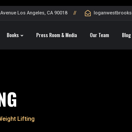
 Avenue Los Angeles, CA 90018
loganwestbrook
Books
Press Room & Media
Our Team
Blog
ING
Weight Lifting