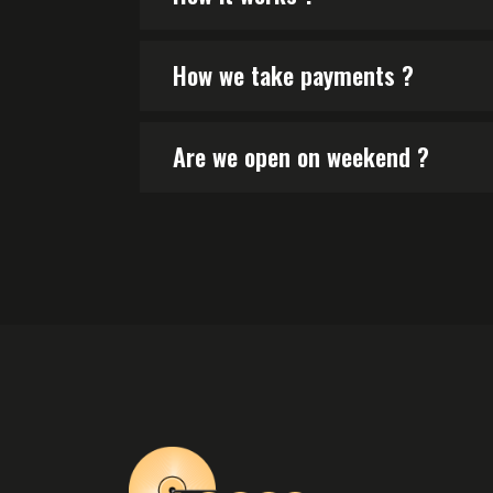
How we take payments ?
Are we open on weekend ?