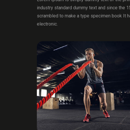
industry standard dummy text and since the 1
scrambled to make a type specimen book It has
electronic.