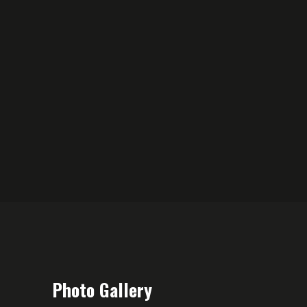
Photo Gallery