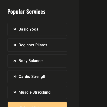
Popular Services
Basic Yoga
Beginner Pilates
Body Balance
Cardio Strength
Muscle Stretching