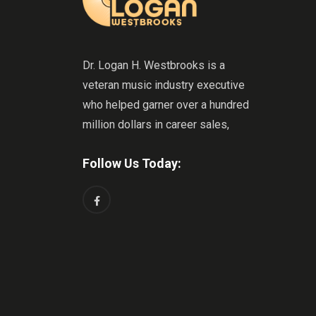
Dr. Logan H. Westbrooks is a
veteran music industry executive
who helped garner over a hundred
million dollars in career sales,
Follow Us Today: