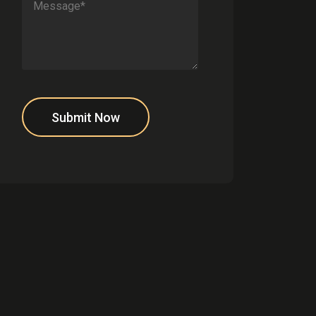
Submit Now