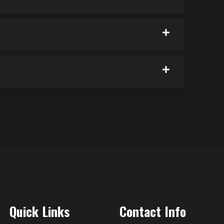
Quick Links
Contact Info