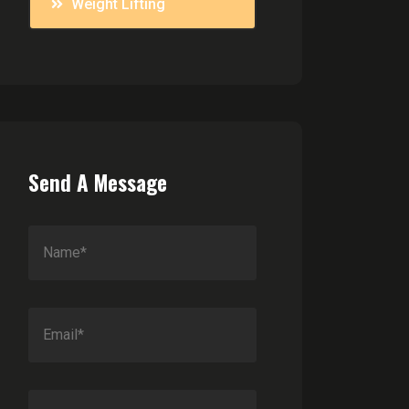
Weight Lifting
Send A Message