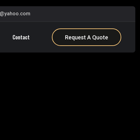
s@yahoo.com
Contact
Request A Quote