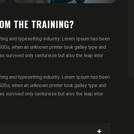
ROM THE TRAINING?
ting and typesetting industry. Lorem Ipsum has been
500s, when an unknown printer took galley type and
 survived only centuriese but also the leap intor
ting and typesetting industry. Lorem Ipsum has been
500s, when an unknown printer took galley type and
 survived only centuriese but also the leap intor